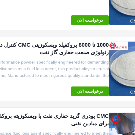
er bag or 1000kgs woven bag, ensuring easy handling and
درخواست الان
ارائه می دهد
رئولوژی صنعت حفاری گاز نفت
performance powder specifically engineered for demanding
tiveness as a fluid loss agent, this product plays a crucial
ations. Manufactured to meet rigorous quality standards, the
ency and reliability, making it an indispensable component
درخواست الان
برای میادین نفتی
mance fluid loss agent specifically engineered to meet the