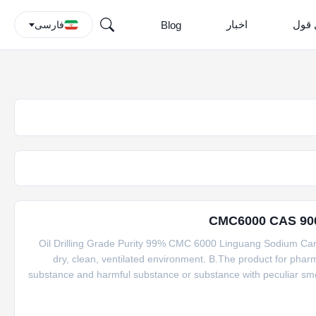
اخبار
درخو
Blog
فارسی
Oil Drilling Grade Purity 99% CMC 6000 Linguang Sodium Carb
dry, clean, ventilated environment. B.The product for phar
substance and harmful substance or substance with peculiar smel
production, a preservation period should not exceed 4 years