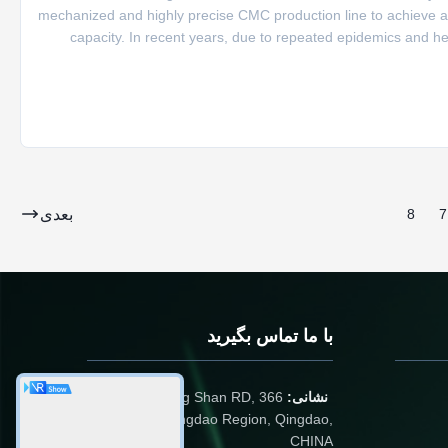
mechanized and highly precise CMC production line to achieve an
capacity. In recent years, due to repeated epidemics and 
seized the opportunity to make decisive decisions, carry out a
بعدی
8
7
با ما تماس بگیرید
366 Jingang Shan RD,
نشانی:
266555, Huangdao Region, Qingdao,
CHINA