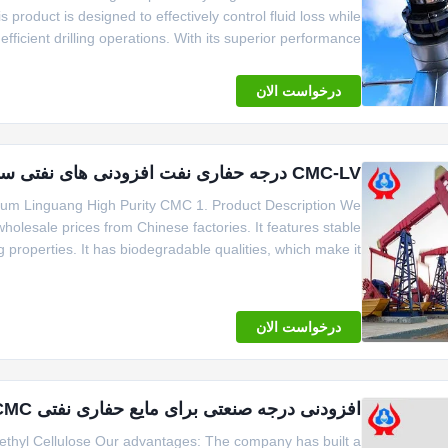
 product is designed to effectively control fluid loss while
efficient drilling operations. With its superior performance
tands out as a reliable solution for enhancing drilling fluid
درخواست الان
CMC-LV درجه حفاری نفت افزودنی های نفتی سدیم خالصیت بالا
ium Linguang High Purity CMC 1. Product Description We
wholesale prices from Chinese factories. It features stable
g properties. It has biodegradable qualities, which make it
er, emulsifier, and suspending agent. It brings significant
economic benefits. It
درخواست الان
افزودنی درجه صنعتی برای مایع حفاری نفتی CMC با ویسکوزیتی بالا
methyl Cellulose Our advantages: The company has built a