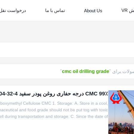
است نقل قول
تماس با ما
نما
About Us
"
cmc oil drilling grade
محصولات بر
99٪ CMC درجه حفاری روغن پودر سفید CMC6000 CAS 9004-32-4
oxymethyl Cellulose CMC 1. Storage: A. Store in a cool,
maceutical and food grade should not be put tog with toxic
l during transportation and storage. C. Since the date of
 for the industrial product and 2 year for the product for