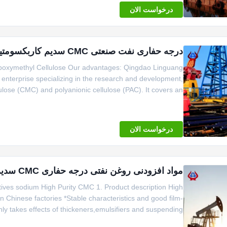
درخواست الان
درجه حفاری نفت صنعتی CMC سدیم کاربکسومتیل سلولز
arboxymethyl Cellulose Our advantages: Qingdao Linguang
h enterprise specializing in the research and development,
ulose (CMC) and polyanionic cellulose (PAC). It covers an
ity of over 20000 tons. The company passed ISO9001 and
ISO14001 certificati
درخواست الان
مواد افزودنی روغن نفتی درجه حفاری CMC سدیم خالصیت بالا CMC-HV
ves sodium High Purity CMC 1. Product description High
n Chinese factories *Stable characteristics and good film-
ly takes effects of thickeners,emulsifiers and suspending
Small amount of gel particle. 2. Company Profile Qingdao