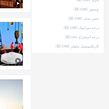
باتری CMC
60
پوشش CMC
44
خمیر دندان CMC
34
درجه سرامیک CMC
53
درجه استخراج cmc
23
کاربکسومتیل سلولز CMC
32