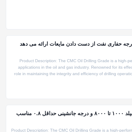
convenient packaging options of 25kg per craft pap
1000 تا 8000 بروکفیلد ویسکوزیتی CMC کنترل درجه حفاری نفت از دست دادن مایعات 
Product Description: The CMC Oil Drilling Grade is a high-
applications in the oil and gas industry. Renowned for its effec
role in maintaining the integrity and efficiency of drilling oper
CMC oil drilling grade powder offers exceptional consist
CMC پودری گرید حفاری نفت با ویسکوزیته بروکفیلد ۱۰۰۰ تا ۸۰۰۰ و درجه جانشینی حداقل ۰.۸ مناسب
Product Description: The CMC Oil Drilling Grade is a high-perfor