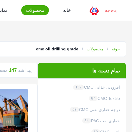
یش VR
محصولات
خانه
cmc oil drilling grade
/
محصولات
/
خونه
ای "
147
پیدا شد
تمام دسته ها
افزودنی غذایی CMC
152
CMC Textile
67
درجه حفاری نفتی CMC
58
حفاری نفت PAC
54