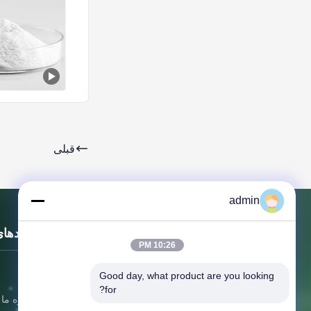
قبلی
admin
ای سریع
10:26 PM
خونه
Good day, what product are you looking 
for?
درباره ما
شرکت فناوری مواد جدید Dongying