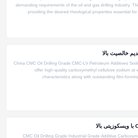
demanding requirements of the oil and gas drilling industry. This
providing the desired rheological properties essential for 
characteristics, the oil drilling grade CMC s
China CMC Oil Drilling Grade CMC-LV Petroleum Additives Sod
offer high-quality carboxymethyl cellulose sodium at 
characteristics along with outstanding film-formin
environmentally friendly. This CMC mainly serves as a thicken
CMC Oil Drilling Grade Industrial Grade Additive Carboxy