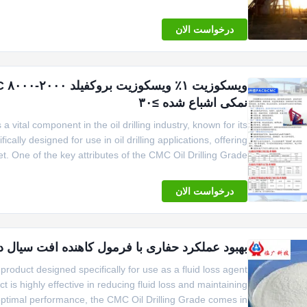
Linguang
درخواست الان
نمکی اشباع شده ≥۳۰
 vital component in the oil drilling industry, known for its
cally designed for use in oil drilling applications, offering
et. One of the key attributes of the CMC Oil Drilling Grade
5kg per craft paper bag or 1000kgs woven bag, providing
درخواست الان
فاری با فرمول کاهنده افت سیال درجه حفاری CMC C6H7O2 OH 3
product designed specifically for use as a fluid loss agent
uct is highly effective in reducing fluid loss and maintaining
r optimal performance, the CMC Oil Drilling Grade comes in