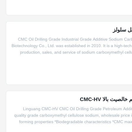
CMC Oil Drilling Grade Industrial Grade Additive Sodium C
Biotechnology Co., Ltd. was established in 2010. It is a high-tec
production, sales, and service of sodium carboxymethyl cell
area of 20 acres and has an annual production capac
Linguang CMC-HV CMC Oil Drilling Grade Petroleum Additi
quality grade carboxymethyl cellulose sodium, wholesale price i
forming properties *Biodegradable characteristics *CMC main
agents. *Bring good economic benefits. *Long term storage. *