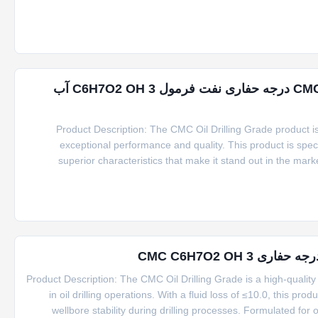
ویسکوزیت ۱٪ ویسکوزیت بروکفیلد ۲۰۰۰-۸۰۰۰ CMC درجه حفاری نفت فرمول C6H7O2 OH 3 آب
Product Description: The CMC Oil Drilling Grade product is a
exceptional performance and quality. This product is specifi
superior characteristics that make it stand out in the mark
product is its packing options. Customers can choose between 2
بهبود عملکرد ح
Product Description: The CMC Oil Drilling Grade is a high-quality 
in oil drilling operations. With a fluid loss of ≤10.0, this prod
wellbore stability during drilling processes. Formulated fo