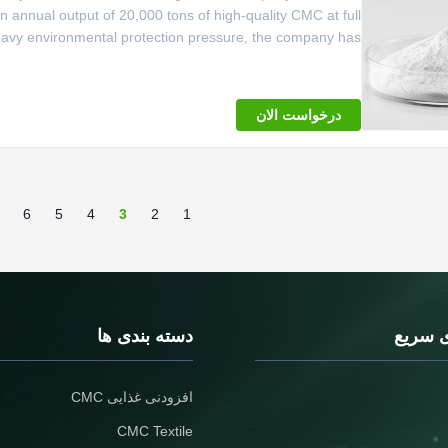
 annual output of 20,000 tons of high-quality CMC at full
heavy environmental protection pressure, the company has
utomated transformation of the workshop, upgrade the GMP
workshop,
درخواست الان
6
5
4
3
2
1
دسته بندی ها
پیونده
افزودنی غذایی CMC
CMC Textile